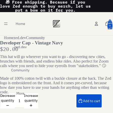
🎁 Free shipping. Because if you
love Zed enough to buy merch, let us
put a bow on it for you.
Total
Home
item
in
cart:
0
Home
zed.dev
Community
Developer Cap - Vintage Navy
zed.dev
$20.00
This hat will go wherever you want to go - discovering new cities,
brunches with friends, and endless bike rides. Also perfect for Zoom
calls where you need to hide your eyerolls from "stakeholders." 🙄
Community
Made of 100% cotton twill with a buckle closure at the back. The Zed
logo is embroidered on the front. And it comes pre-curved, because
how dare you have to use your hands for anything other than writing
code.
More
Decrease
Increase
quantity
quantity
Add to cart