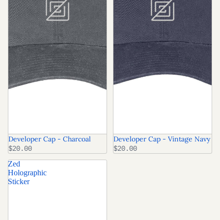
Developer Cap - Charcoal
Developer Cap - Vintage Navy
$20.00
$20.00
Zed
Holographic
Sticker