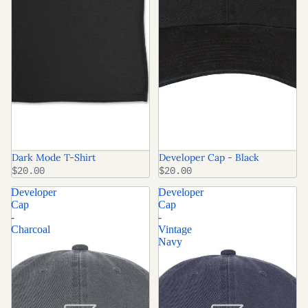
Dark Mode T-Shirt
Developer Cap - Black
$20.00
$20.00
Developer
Developer
Cap
Cap
-
-
Charcoal
Vintage
Navy