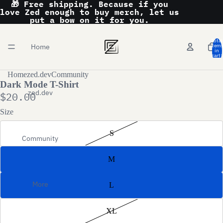
🎁 Free shipping. Because if you
love Zed enough to buy merch, let us
put a bow on it for you.
Total
Home
item
in
cart:
0
Home
zed.dev
Community
Dark Mode T-Shirt
zed.dev
$20.00
Size
S
Community
M
More
L
XL