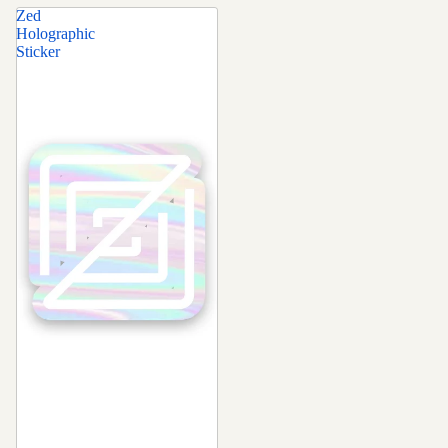
Zed
Holographic
Sticker