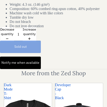
Weight: 4.3 oz. (146 g/m²)
Composition: 60% combed ring-spun cotton, 40% polyester
Machine wash cold with like colors
Tumble dry low
Do not bleach
Do not iron decoration
Decrease
Increase
quantity
quantity
Sold out
Notify me when available
More from the Zed Shop
Dark
Developer
Mode
Cap
T-
-
Shirt
Black