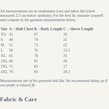
All measurements are in centimeters (cm) and taken flat (chest
measured 2.5 cm below armhole). For the best fit, measure yourself
and compare to the garment measurements below.
Size
A – Half Chest
B – Body Length
C – Sleeve Length
XS
42
67
20
S
46
70
21
M
51
73
22
L
56
76
23.5
XL
61
78
25
2XL
66
81
26
3XL
71
83
27
4XL
76
85
28.5
Measurements are of the garment laid flat. We recommend sizing up if
you prefer a relaxed fit.
Fabric & Care