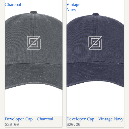
Charcoal
Vintage
Navy
Developer Cap - Charcoal
Developer Cap - Vintage Navy
$20.00
$20.00