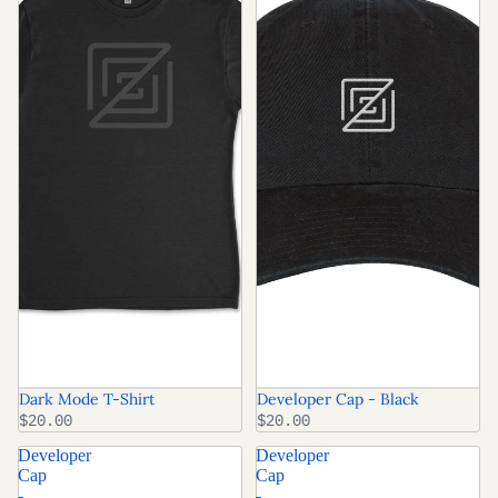
Dark Mode T-Shirt
Developer Cap - Black
$20.00
$20.00
Developer
Developer
Cap
Cap
-
-