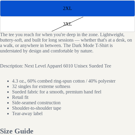
2XL
3XL
The tee you reach for when you're deep in the zone. Lightweight,
buttery-soft, and built for long sessions — whether that's at a desk, on
a walk, or anywhere in between. The Dark Mode T-Shirt is
Open
understated by design and comfortable by nature.
image
in
Description: Next Level Apparel 6010 Unisex Sueded Tee
full
screen
4.3 oz., 60% combed ring-spun cotton / 40% polyester
32 singles for extreme softness
Sueded fabric for a smooth, premium hand feel
Retail fit
Side-seamed construction
Shoulder-to-shoulder tape
Tear-away label
Size Guide